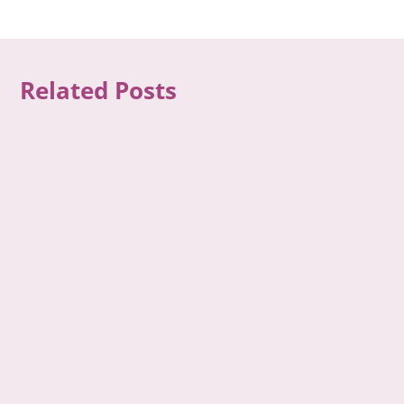
Related Posts