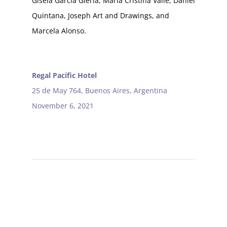
Gisela Garcia Gleria, María Cristina Valle, Daniel
Quintana, Joseph Art and Drawings, and
Marcela Alonso.
Regal Pacific Hotel
25 de May 764, Buenos Aires, Argentina
November 6, 2021