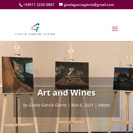
+54911 3226-0887
giselagarciagleria@gmail.com
Art and Wines
by
Gisela García Gleria
|
Nov 6, 2021
|
Events