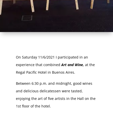
On Saturday 11/6/2021 I participated in an
experience that combined
Art and Wine,
at the
Regal Pacific Hotel in Buenos Aires.
Between 6:30 p.m. and midnight, good wines
and delicious delicatessen were tasted,
enjoying the art of five artists in the Hall on the
1st floor of the hotel.