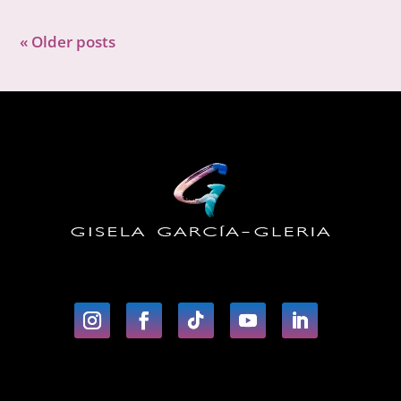
« Older posts