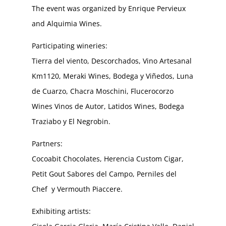
The event was organized by Enrique Pervieux
and Alquimia Wines.
Participating wineries:
Tierra del viento, Descorchados, Vino Artesanal
Km1120, Meraki Wines, Bodega y Viñedos, Luna
de Cuarzo, Chacra Moschini, Flucerocorzo
Wines Vinos de Autor, Latidos Wines, Bodega
Traziabo y El Negrobin.
Partners:
Cocoabit Chocolates, Herencia Custom Cigar,
Petit Gout Sabores del Campo, Perniles del
Chef y Vermouth Piaccere.
Exhibiting artists: