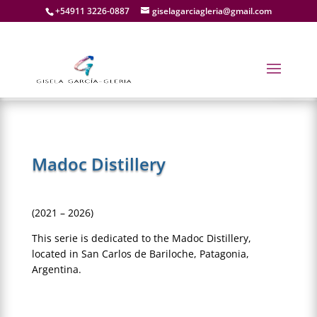
+54911 3226-0887
giselagarciagleria@gmail.com
Madoc Distillery
(2021 – 2026)
This serie is dedicated to the Madoc Distillery,
located in San Carlos de Bariloche, Patagonia,
Argentina.