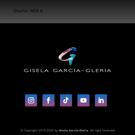
Diseño: WEB 4
© Copyright 2019-2026 by
Gisela García-Gleria
. All right reserved