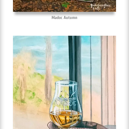
Madoc Autumn