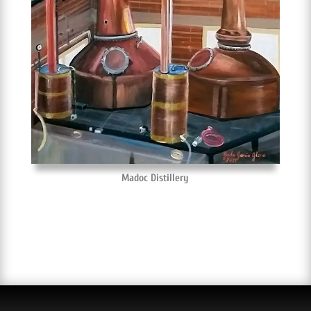
Madoc Distillery