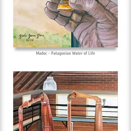
Madoc - Patagonian Water of Life