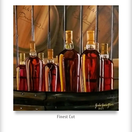
Finest Cut