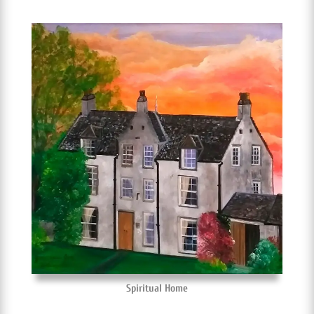
Spiritual Home