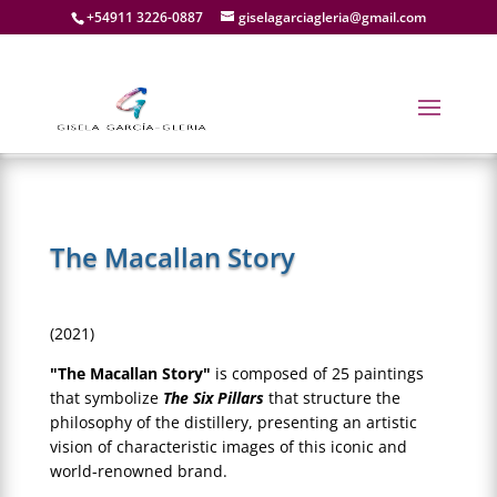
+54911 3226-0887
giselagarciagleria@gmail.com
The Macallan Story
(2021)
"The Macallan Story"
is composed of 25 paintings
that symbolize
The Six Pillars
that structure the
philosophy of the distillery, presenting an artistic
vision of characteristic images of this iconic and
world-renowned brand.