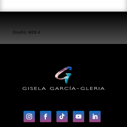
Diseño: WEB 4