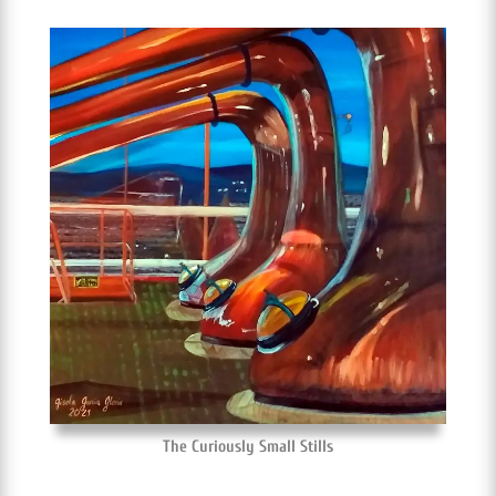
The Curiously Small Stills