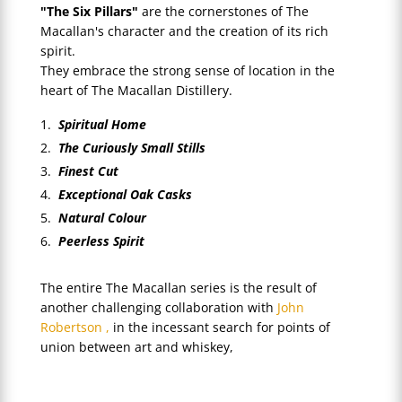
"The Six Pillars"
are the cornerstones of The
Macallan's character and the creation of its rich
spirit.
They embrace the strong sense of location in the
heart of The Macallan Distillery.
Spiritual Home
The Curiously Small Stills
Finest Cut
Exceptional Oak Casks
Natural Colour
Peerless Spirit
The entire The Macallan series is the result of
another challenging collaboration with
John
Robertson ,
in the incessant search for points of
union between art and whiskey,