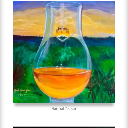
Natural Colour