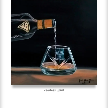
Peerless Spirit