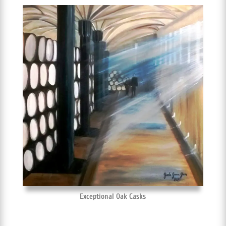
Exceptional Oak Casks