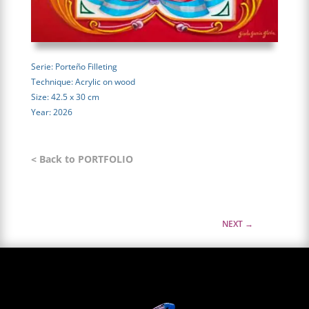
Serie: Porteño Filleting
Technique: Acrylic on wood
Size: 42.5 x 30 cm
Year: 2026
< Back to PORTFOLIO
NEXT
→