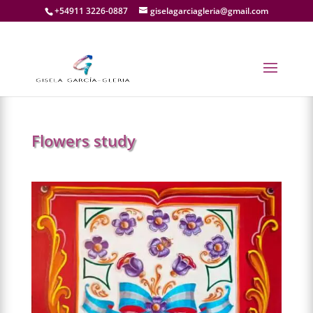
+54911 3226-0887
giselagarciagleria@gmail.com
NEXT
→
Flowers study