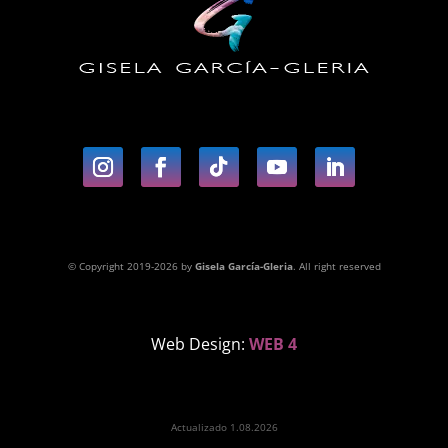
© Copyright 2019-2026 by
Gisela García-Gleria
. All right reserved
Web Design:
WEB 4
Actualizado 1.08.2026