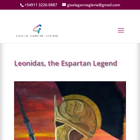
+54911 3226-0887
giselagarciagleria@gmail.com
←
PREV.
Leonidas, the Espartan Legend