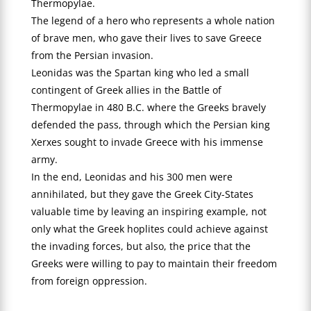
Thermopylae.
The legend of a hero who represents a whole nation
of brave men, who gave their lives to save Greece
from the Persian invasion.
Leonidas was the Spartan king who led a small
contingent of Greek allies in the Battle of
Thermopylae in 480 B.C. where the Greeks bravely
defended the pass, through which the Persian king
Xerxes sought to invade Greece with his immense
army.
In the end, Leonidas and his 300 men were
annihilated, but they gave the Greek City-States
valuable time by leaving an inspiring example, not
only what the Greek hoplites could achieve against
the invading forces, but also, the price that the
Greeks were willing to pay to maintain their freedom
from foreign oppression.