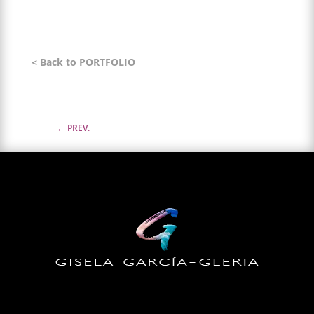
< Back to PORTFOLIO
←
PREV.