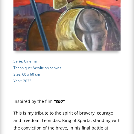
Serie: Cinema
Technique: Acrylic on canvas
Size: 60 x 60 cm
Year: 2023
Inspired by the film
“300”
This is my tribute to the spirit of bravery, courage
and freedom. Leonidas, King of Sparta, standing with
the conviction of the brave, in his final battle at