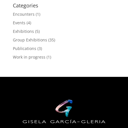
Categories
Encounters
(1)
Events
(4)
Exhibitions
(5)
Group Exhibitions
(35)
Publications
(3)
Work in progress
(1)