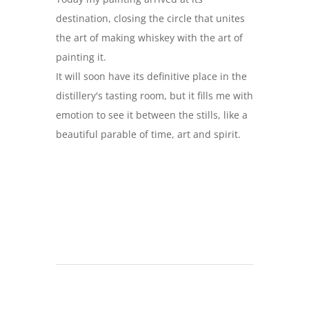
destination, closing the circle that unites
the art of making whiskey with the art of
painting it.
It will soon have its definitive place in the
distillery's tasting room, but it fills me with
emotion to see it between the stills, like a
beautiful parable of time, art and spirit.