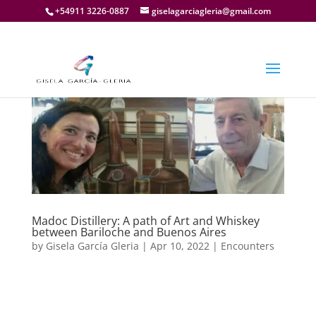
+54911 3226-0887
giselagarciagleria@gmail.com
Madoc Distillery: A path of Art and Whiskey
between Bariloche and Buenos Aires
by
Gisela García Gleria
|
Apr 10, 2022
|
Encounters