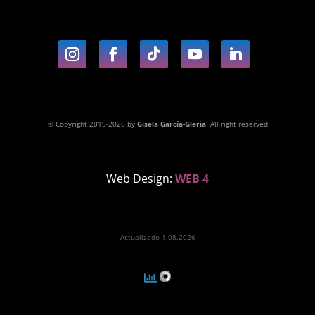
© Copyright 2019-2026 by
Gisela García-Gleria
. All right reserved
Web Design:
WEB 4
Actualizado 1.08.2026