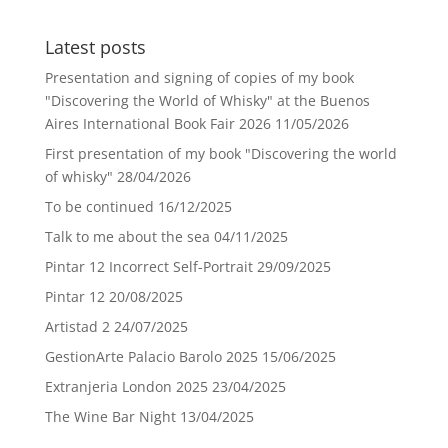
Latest posts
Presentation and signing of copies of my book
"Discovering the World of Whisky" at the Buenos
Aires International Book Fair 2026
11/05/2026
First presentation of my book "Discovering the world
of whisky"
28/04/2026
To be continued
16/12/2025
Talk to me about the sea
04/11/2025
Pintar 12 Incorrect Self-Portrait
29/09/2025
Pintar 12
20/08/2025
Artistad 2
24/07/2025
GestionArte Palacio Barolo 2025
15/06/2025
Extranjeria London 2025
23/04/2025
The Wine Bar Night
13/04/2025