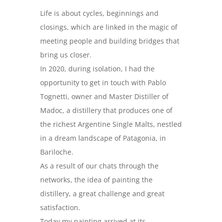
Life is about cycles, beginnings and
closings, which are linked in the magic of
meeting people and building bridges that
bring us closer.
In 2020, during isolation, I had the
opportunity to get in touch with Pablo
Tognetti, owner and Master Distiller of
Madoc, a distillery that produces one of
the richest Argentine Single Malts, nestled
in a dream landscape of Patagonia, in
Bariloche.
As a result of our chats through the
networks, the idea of painting the
distillery, a great challenge and great
satisfaction.
Today my painting arrived at its