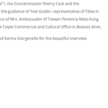
 N°1, the Concertmaster Sherry Cask and the
the guidance of Yoel Guldin, representative of Tibex in
nce of Mrs. Ambassador of Taiwan Florencia Miao-hung
e Taipei Commercial and Cultural Office in Buenos Aires.
 Karina Giorgenello for the beautiful interview.