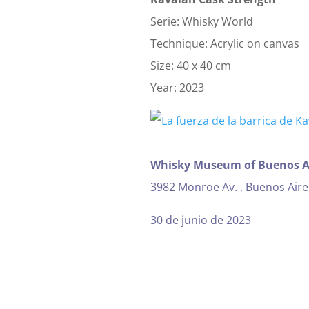
Serie: Whisky World
Technique: Acrylic on canvas
Size: 40 x 40 cm
Year: 2023
Whisky Museum of Buenos A
3982 Monroe Av. , Buenos Aire
30 de junio de 2023