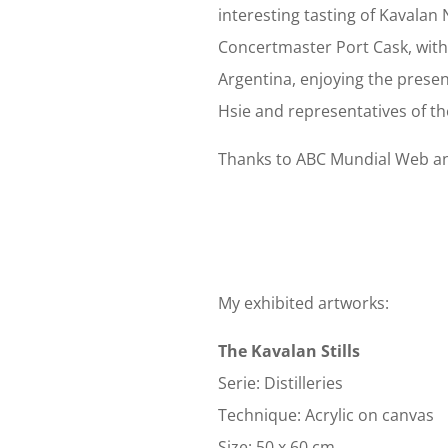
interesting tasting of Kavalan
Concertmaster Port Cask, with 
Argentina, enjoying the prese
Hsie and representatives of th
Thanks to ABC Mundial Web and
My exhibited artworks:
The Kavalan Stills
Serie: Distilleries
Technique: Acrylic on canvas
Size: 50 x 60 cm