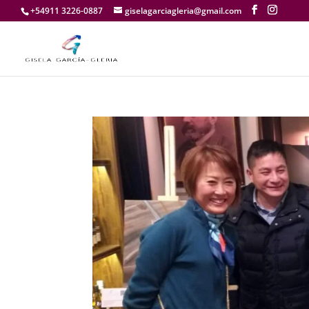
+54911 3226-0887
giselagarciagleria@gmail.com