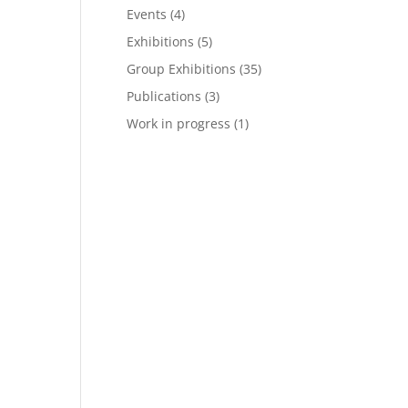
Events
(4)
Exhibitions
(5)
Group Exhibitions
(35)
Publications
(3)
Work in progress
(1)