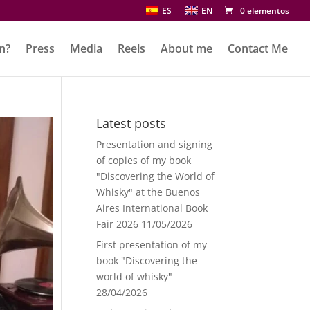
ES
EN
0 elementos
n?
Press
Media
Reels
About me
Contact Me
Latest posts
Presentation and signing
of copies of my book
"Discovering the World of
Whisky" at the Buenos
Aires International Book
Fair 2026
11/05/2026
First presentation of my
book "Discovering the
world of whisky"
28/04/2026