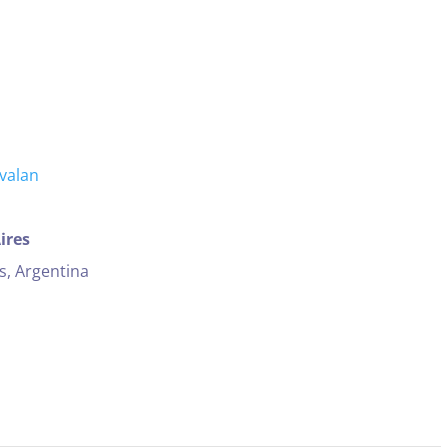
ires
s, Argentina