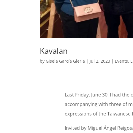
Kavalan
by
Gisela García Gleria
|
Jul 2, 2023
|
Events
,
E
Last Friday, June 30, I had the 
accompanying with three of my
expressions of the Taiwanese 
Invited by Miguel Ángel Reigo