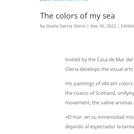
The colors of my sea
by
Gisela García Gleria
|
Nov 30, 2022
|
Exhibi
Invited by the Casa de Mar del 
Gleria develops the visual arts
His paintings of vibrant color
the coasts of Scotland, unifying
movement, the saline aromas 
«El mar, en su inmensidad mist
dejando al espectador la tare