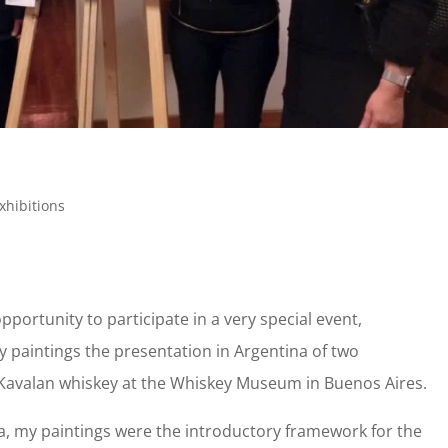
xhibitions
opportunity to participate in a very special event,
 paintings the presentation in Argentina of two
Kavalan whiskey at the Whiskey Museum in Buenos Aires.
sa, my paintings were the introductory framework for the