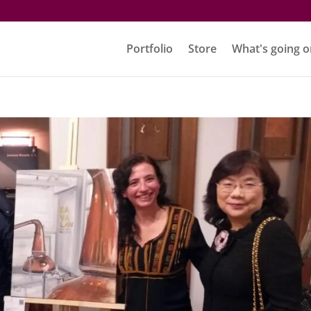
Portfolio
Store
What's going o