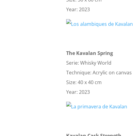
Year: 2023
The Kavalan Spring
Serie: Whisky World
Technique: Acrylic on canvas
Size: 40 x 40 cm
Year: 2023
Kavalan Cask Strength