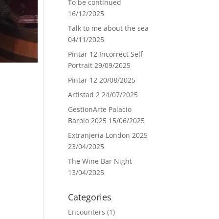
To be continued
16/12/2025
Talk to me about the sea
04/11/2025
Pintar 12 Incorrect Self-
Portrait
29/09/2025
Pintar 12
20/08/2025
Artistad 2
24/07/2025
GestionArte Palacio
Barolo 2025
15/06/2025
Extranjeria London 2025
23/04/2025
The Wine Bar Night
13/04/2025
Categories
Encounters
(1)