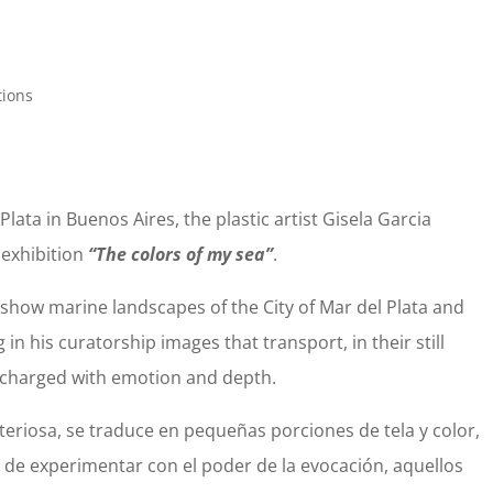
tions
Plata in Buenos Aires, the plastic artist Gisela Garcia
 exhibition
“The colors of my sea”
.
s show marine landscapes of the City of Mar del Plata and
 in his curatorship images that transport, in their still
charged with emotion and depth.
eriosa, se traduce en pequeñas porciones de tela y color,
a de experimentar con el poder de la evocación, aquellos